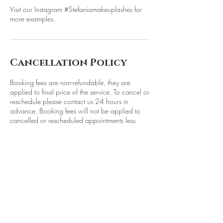
Visit our Instagram #Stefaniamakeuplashes for
more examples.
Cancellation Policy
Booking fees are non-refundable, they are
applied to final price of the service. To cancel or
reschedule please contact us 24 hours in
advance. Booking fees will not be applied to
cancelled or rescheduled appointments less
than 24 hours in advance.
Contact Details