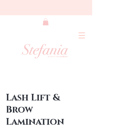
Lash Lift &
Brow
Lamination