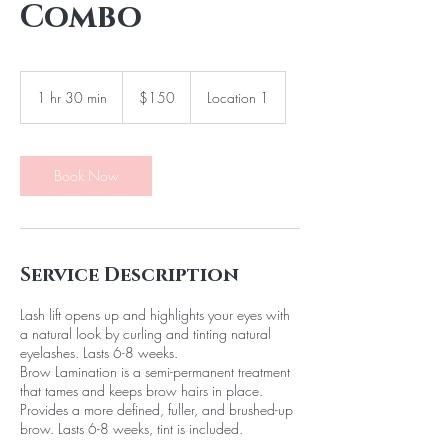
Combo
150
Canadian
1 hr 30 min
1
$150
Location 1
dollars
h
3
0
m
Book Now
i
n
Service Description
Lash lift opens up and highlights your eyes with
a natural look by curling and tinting natural
eyelashes. Lasts 6-8 weeks.
Brow Lamination is a semi-permanent treatment
that tames and keeps brow hairs in place.
Provides a more defined, fuller, and brushed-up
brow. Lasts 6-8 weeks, tint is included.